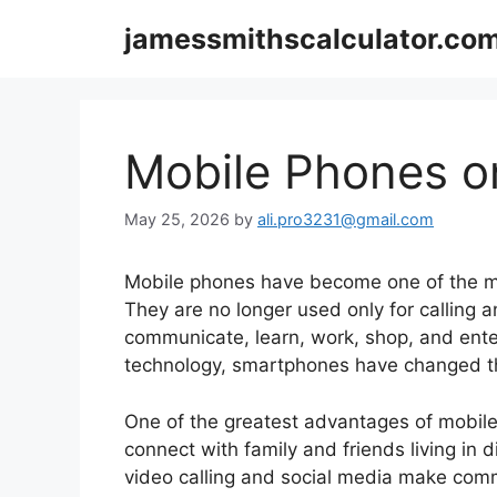
Skip
jamessmithscalculator.co
to
content
Mobile Phones o
May 25, 2026
by
ali.pro3231@gmail.com
Mobile phones have become one of the mo
They are no longer used only for calling 
communicate, learn, work, shop, and ent
technology, smartphones have changed the
One of the greatest advantages of mobile
connect with family and friends living in d
video calling and social media make comm