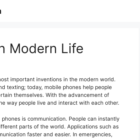
m
n Modern Life
st important inventions in the modern world.
and texting; today, mobile phones help people
ertain themselves. With the advancement of
 way people live and interact with each other.
 phones is communication. People can instantly
ifferent parts of the world. Applications such as
unication faster and easier. In emergencies,