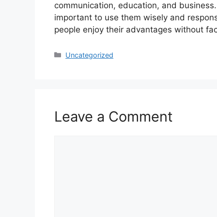
communication, education, and business. W
important to use them wisely and respons
people enjoy their advantages without fac
Categories
Uncategorized
Leave a Comment
Comment