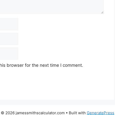
his browser for the next time I comment.
© 2026 jamessmithscalculator.com
• Built with
GeneratePress