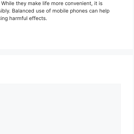
hile they make life more convenient, it is
ibly. Balanced use of mobile phones can help
ing harmful effects.