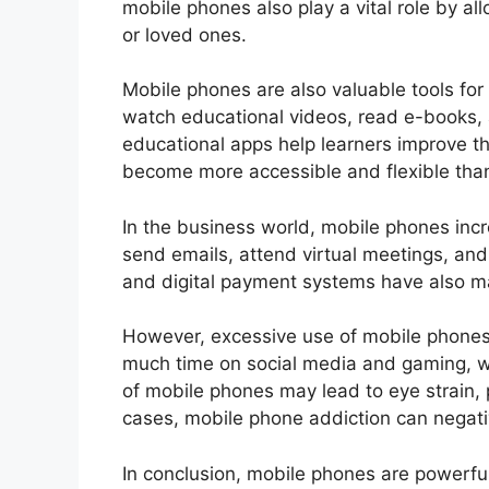
mobile phones also play a vital role by a
or loved ones.
Mobile phones are also valuable tools for
watch educational videos, read e-books, 
educational apps help learners improve the
become more accessible and flexible than
In the business world, mobile phones incr
send emails, attend virtual meetings, a
and digital payment systems have also mad
However, excessive use of mobile phone
much time on social media and gaming, wh
of mobile phones may lead to eye strain, 
cases, mobile phone addiction can negati
In conclusion, mobile phones are powerful