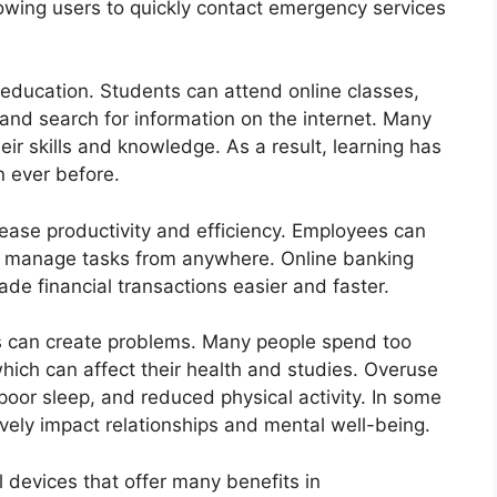
llowing users to quickly contact emergency services
 education. Students can attend online classes,
and search for information on the internet. Many
ir skills and knowledge. As a result, learning has
 ever before.
ease productivity and efficiency. Employees can
nd manage tasks from anywhere. Online banking
e financial transactions easier and faster.
s can create problems. Many people spend too
ich can affect their health and studies. Overuse
poor sleep, and reduced physical activity. In some
vely impact relationships and mental well-being.
 devices that offer many benefits in