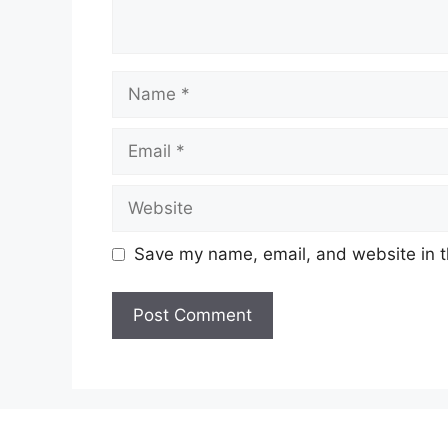
Name
Email
Website
Save my name, email, and website in t